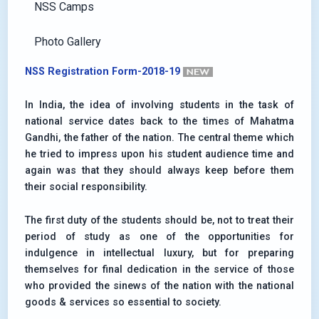
NSS Camps
Photo Gallery
NSS Registration Form-2018-19
In India, the idea of involving students in the task of
national service dates back to the times of Mahatma
Gandhi, the father of the nation. The central theme which
he tried to impress upon his student audience time and
again was that they should always keep before them
their social responsibility.
The first duty of the students should be, not to treat their
period of study as one of the opportunities for
indulgence in intellectual luxury, but for preparing
themselves for final dedication in the service of those
who provided the sinews of the nation with the national
goods & services so essential to society.