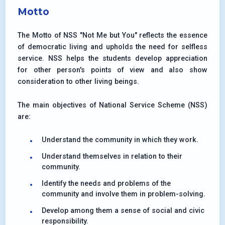
Motto
The Motto of NSS "Not Me but You" reflects the essence
of democratic living and upholds the need for selfless
service. NSS helps the students develop appreciation
for other person's points of view and also show
consideration to other living beings.
The main objectives of National Service Scheme (NSS)
are:
Understand the community in which they work.
Understand themselves in relation to their
community.
Identify the needs and problems of the
community and involve them in problem-solving.
Develop among them a sense of social and civic
responsibility.