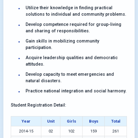
Utilize their knowledge in finding practical
solutions to individual and community problems.
Develop competence required for group-living
and sharing of responsibilities.
Gain skills in mobilizing community
participation.
Acquire leadership qualities and democratic
attitudes.
Develop capacity to meet emergencies and
natural disasters.
Practice national integration and social harmony.
Student Registration Detail:
Year
Unit
Girls
Boys
Total
2014-15
02
102
159
261