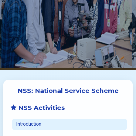
NSS: National Service Scheme
NSS Activities
Introduction