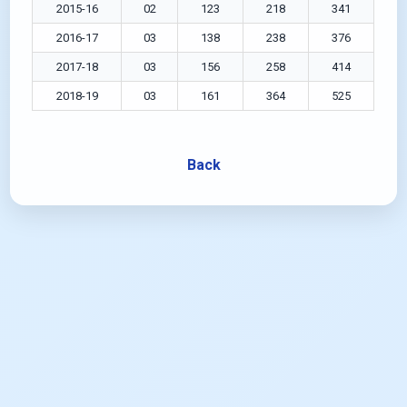
2015-16
02
123
218
341
2016-17
03
138
238
376
2017-18
03
156
258
414
2018-19
03
161
364
525
Back