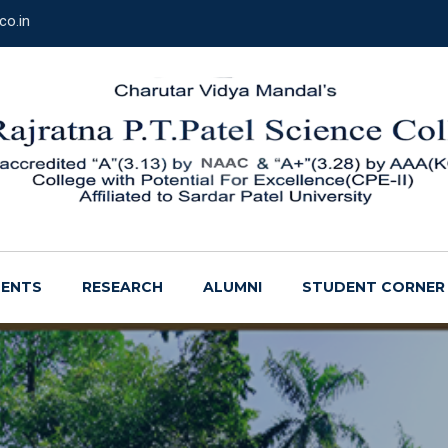
co.in
ENTS
RESEARCH
ALUMNI
STUDENT CORNER