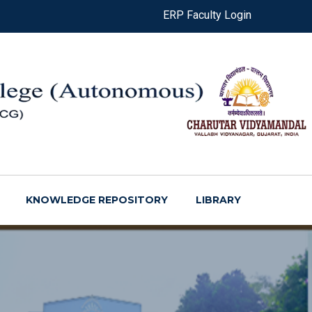
ERP Faculty Login
KNOWLEDGE REPOSITORY
LIBRARY