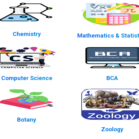
Chemistry
Mathematics & Statist
Computer Science
BCA
Botany
Zoology