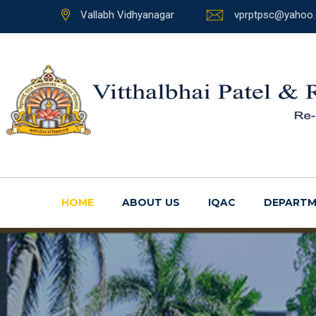
Vallabh Vidhyanagar
vprptpsc@yahoo.
HOME
ABOUT US
IQAC
DEPARTM