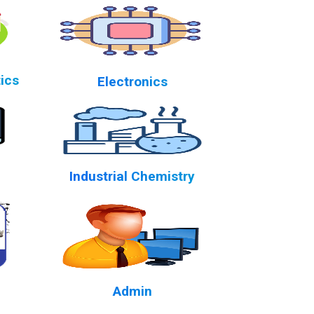
ics
Electronics
Industrial Chemistry
Admin