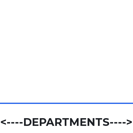
<----DEPARTMENTS---->