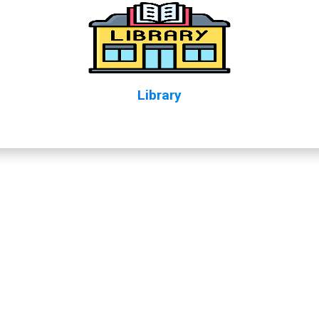
Library