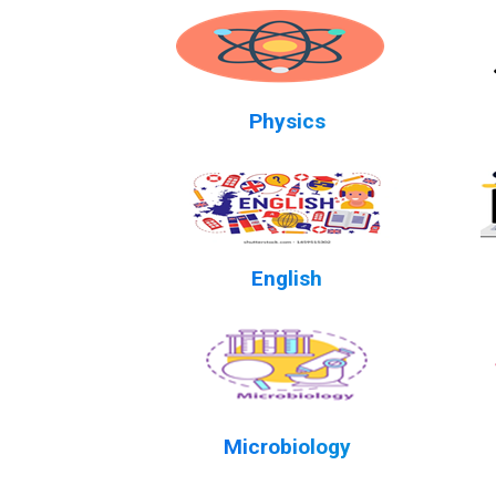
Physics
English
Microbiology