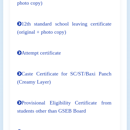
photo copy)
12th standard school leaving certificate
(original + photo copy)
Attempt certificate
Caste Certificate for SC/ST/Baxi Panch
(Creamy Layer)
Provisional Eligibility Certificate from
students other than GSEB Board