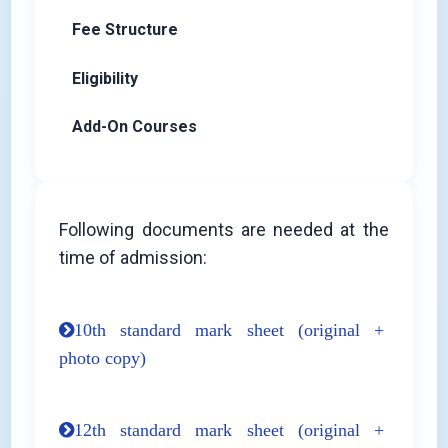
Fee Structure
Eligibility
Add-On Courses
Following documents are needed at the
time of admission:
10th standard mark sheet (original +
photo copy)
12th standard mark sheet (original +