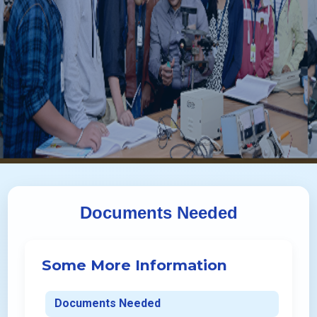
Documents Needed
Some More Information
Documents Needed