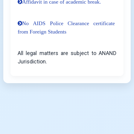
Affidavit in case of academic break.
No AIDS Police Clearance certificate
from Foreign Students
All legal matters are subject to ANAND
Jurisdiction.