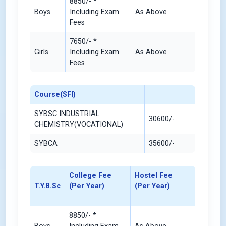
8850/- *
Boys
Including Exam
As Above
Fees
7650/- *
Girls
Including Exam
As Above
Fees
Course(SFI)
SYBSC INDUSTRIAL
30600/-
CHEMISTRY(VOCATIONAL)
SYBCA
35600/-
College Fee
Hostel Fee
T.Y.B.Sc
(Per Year)
(Per Year)
8850/- *