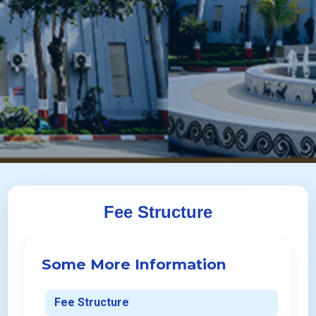
Fee Structure
Some More Information
Fee Structure