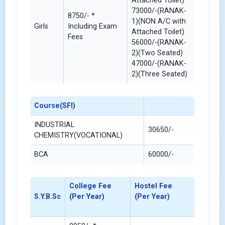
Attached Toilet)
73000/-(RANAK-
8750/- *
1)(NON A/C with
Girls
Including Exam
Attached Toilet)
Fees
56000/-(RANAK-
2)(Two Seated)
47000/-(RANAK-
2)(Three Seated)
Course(SFI)
INDUSTRIAL
30650/-
CHEMISTRY(VOCATIONAL)
BCA
60000/-
College Fee
Hostel Fee
S.Y.B.Sc
(Per Year)
(Per Year)