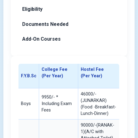
Eligibility
Documents Needed
Add-On Courses
College Fee
Hostel Fee
F.Y.B.Sc
(Per Year)
(Per Year)
46000/-
9950/- *
(JUNARKAR)
Boys
Including Exam
(Food -Breakfast-
Fees
Lunch-Dinner)
90000/-(RANAK-
1)(A/C with