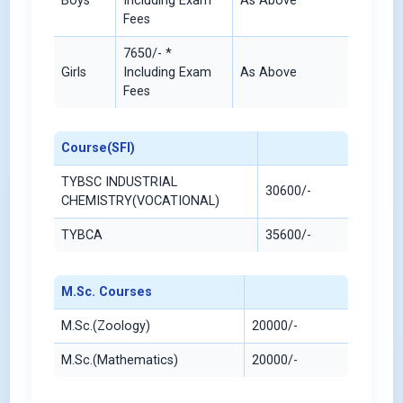
Boys
Including Exam
As Above
Fees
7650/- *
Girls
Including Exam
As Above
Fees
Course(SFI)
TYBSC INDUSTRIAL
30600/-
CHEMISTRY(VOCATIONAL)
TYBCA
35600/-
M.Sc. Courses
M.Sc.(Zoology)
20000/-
M.Sc.(Mathematics)
20000/-