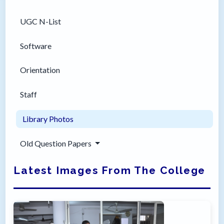
UGC N-List
Software
Orientation
Staff
Library Photos
Old Question Papers
Latest Images From The College