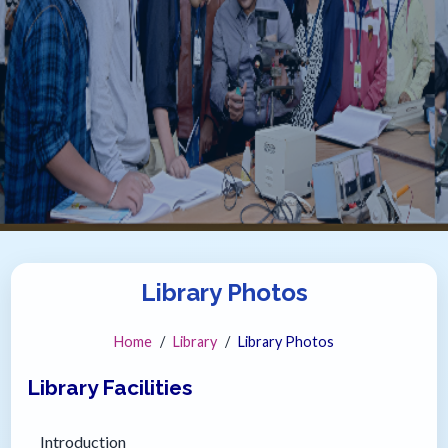
Library Photos
Home
Library
Library Photos
Library Facilities
Introduction